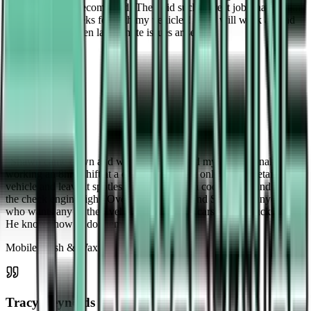
beyond! Highly recommend! They did such a great job I have them
come every 2 weeks for both my vehicles! They will work around
your schedule when last minute issues arise!
"
Recurring Service
Ian Dinsmore
"
Shawn came down and washed and waxed my car personally after
working an 8hr+ shift at a different job. Not only did he detail my
vehicle and leave it spotless, he also found a code reader and read
the check engine light. Overall I'd recommend Shawn to anyone
who wants any of their vehicles washed — cars, bikes, trucks, etc.
He knows how to do them all.
"
Mobile Wash & Wax
Tracy Reynolds