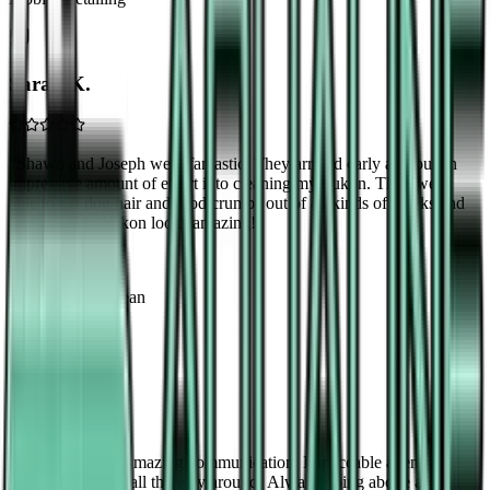
Sarah K.
"
Shawn and Joseph were fantastic. They arrived early and put an
impressive amount of effort into cleaning my Yukon. They were
able to get dog hair and food crumbs out of all kinds of cracks and
crevices. My Yukon looks amazing!
"
Yukon
Interior Deep Clean
Michael B.
"
Outstanding!!! Amazing communication, Impeccable attention to
detail! Perfection all the way around! Always going above and