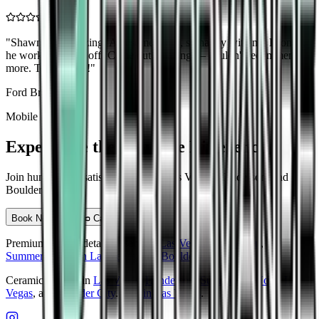
"
Shawn was amazing! Awesome work, so happy with my Bronco,
he worked his ass off! Came out amazing — couldn't recommend
more. Thx Shawn!
"
Ford Bronco
Mobile Detailing
Experience the Aqualine Difference
Join hundreds of satisfied clients in Las Vegas, Henderson, and
Boulder City
Book Now
Call Us
Premium mobile detailing serving
Las Vegas
,
Henderson
,
Summerlin
,
North Las Vegas
, and
Boulder City
.
Ceramic coating in
Las Vegas
,
Henderson
,
Summerlin
,
North Las
Vegas
, and
Boulder City
.
PPF in Las Vegas
.