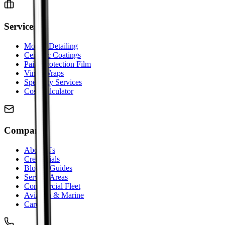
Services
Mobile Detailing
Ceramic Coatings
Paint Protection Film
Vinyl Wraps
Specialty Services
Cost Calculator
Company
About Us
Credentials
Blog & Guides
Service Areas
Commercial Fleet
Aviation & Marine
Careers