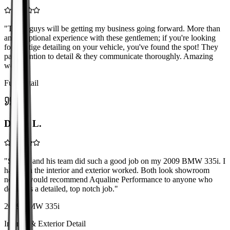
"
These guys will be getting my business going forward. More than
an exceptional experience with these gentlemen; if you're looking
for prestige detailing on your vehicle, you've found the spot! They
pay attention to detail & they communicate thoroughly. Amazing
work!
"
Full Detail
David L.
"
Shawn and his team did such a good job on my 2009 BMW 335i. I
had both the interior and exterior worked. Both look showroom
new! I would recommend Aqualine Performance to anyone who
demands a detailed, top notch job.
"
2009 BMW 335i
Interior & Exterior Detail