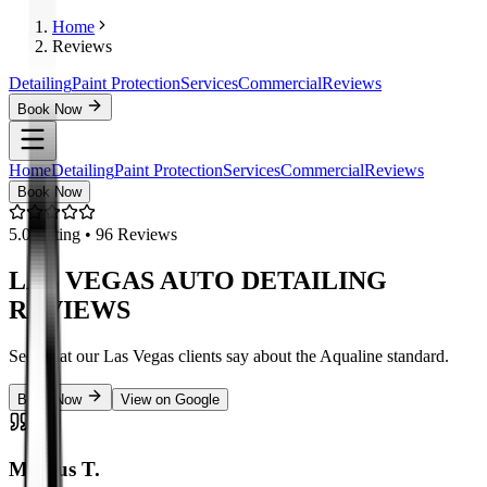
Home
Reviews
Detailing
Paint Protection
Services
Commercial
Reviews
Book Now
Home
Detailing
Paint Protection
Services
Commercial
Reviews
Book Now
5.0
Rating •
96
Reviews
LAS VEGAS AUTO DETAILING
REVIEWS
See what our Las Vegas clients say about the Aqualine standard.
Book Now
View on Google
Marcus T.