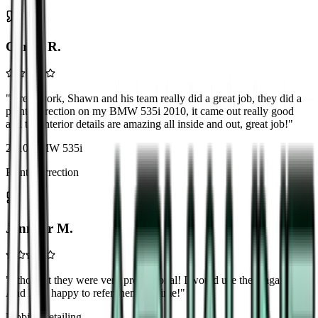
Carlos R.
"
Great work, Shawn and his team really did a great job, they did a
paint correction on my BMW 535i 2010, it came out really good
and the interior details are amazing all inside and out, great job!
"
2010 BMW 535i
Paint Correction
Jennifer M.
"
I thought they were very professional! I would use them again!
And I am happy to refer them anytime!
"
Mobile Detailing