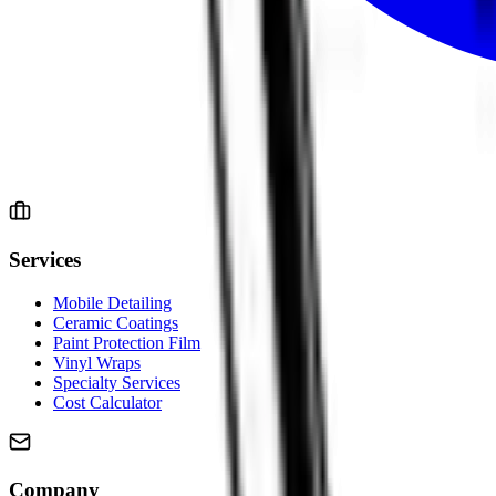
Services
Mobile Detailing
Ceramic Coatings
Paint Protection Film
Vinyl Wraps
Specialty Services
Cost Calculator
Company