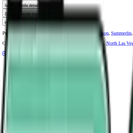
Is this mobile detailing work?
Do you provide training?
How do I apply for a detailing job?
Premium mobile detailing serving
Las Vegas
,
Henderson
,
Summerlin
,
Ceramic coating in
Las Vegas
,
Henderson
,
Summerlin
,
North Las Ve