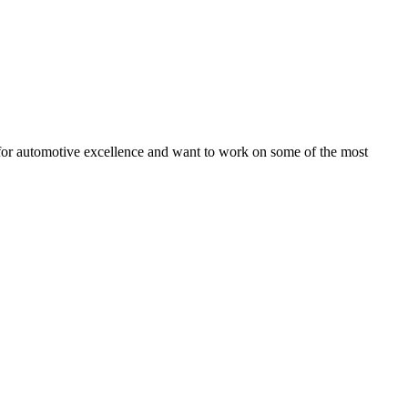
on for automotive excellence and want to work on some of the most