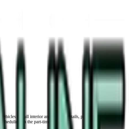
vehicles — full interior and exterior details, paint decontamination,
scheduling on the part-time track.