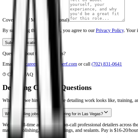
Cover Letter / Message (Optional)
By submitting this application, you agree to our
Privacy Policy
. Your 
Submit Application
Questions about these positions?
Email us at
careers
@
aqualineperf.com
or call
(702) 831-0641
Careers FAQ
Detailing Careers Questions
What roles we hire, what mobile detailing work looks like, training, 
What detailing jobs is Aqualine hiring for in Las Vegas?
We hire full-time and part-time/on-call professional detailers across t
machine polishing, ceramic coatings, and sealants. Pay is $16-20/hour