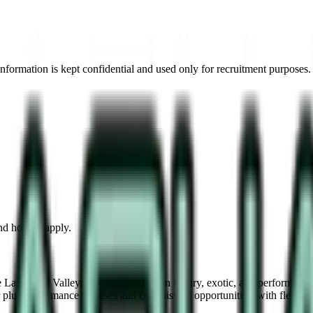
information is kept confidential and used only for recruitment purposes.
and how to apply.
he Las Vegas Valley. Both roles work on luxury, exotic, and performance 
 plus performance bonuses and commission opportunities, with flexible 