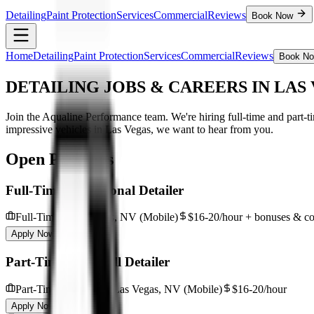
Detailing
Paint Protection
Services
Commercial
Reviews
Book Now
Home
Detailing
Paint Protection
Services
Commercial
Reviews
Book N
DETAILING JOBS & CAREERS
IN LAS
Join the Aqualine Performance team. We're hiring full-time and part-t
impressive vehicles in Las Vegas, we want to hear from you.
Open Positions
Full-Time Professional Detailer
Full-Time
Las Vegas, NV (Mobile)
$16-20/hour + bonuses & c
Apply Now
Part-Time / On-Call Detailer
Part-Time / On-Call
Las Vegas, NV (Mobile)
$16-20/hour
Apply Now