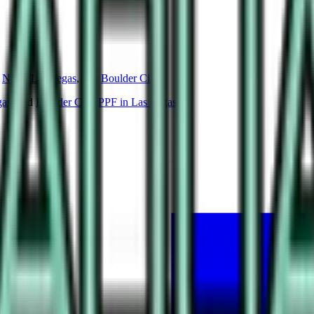
North Las Vegas
, and
Boulder City
.
gas
, and
Boulder City
.
PPF in Las Vegas
.