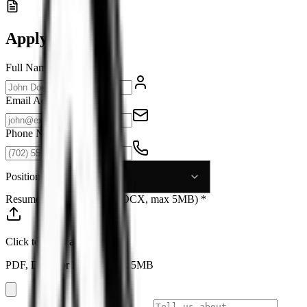
Apply Now
Full Name *
Email Address *
Phone Number *
Position *
Resume (PDF, DOC, or DOCX, max 5MB) *
Click to select a file
PDF, DOC, or DOCX, max 5MB