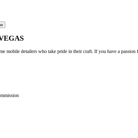
ow
 VEGAS
ime mobile detailers who take pride in their craft. If you have a passi
ommission