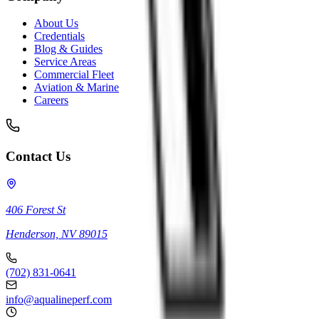
About Us
Credentials
Blog & Guides
Service Areas
Commercial Fleet
Aviation & Marine
Careers
Contact Us
406 Forest St
Henderson, NV 89015
(702) 831-0641
info@aqualineperf.com